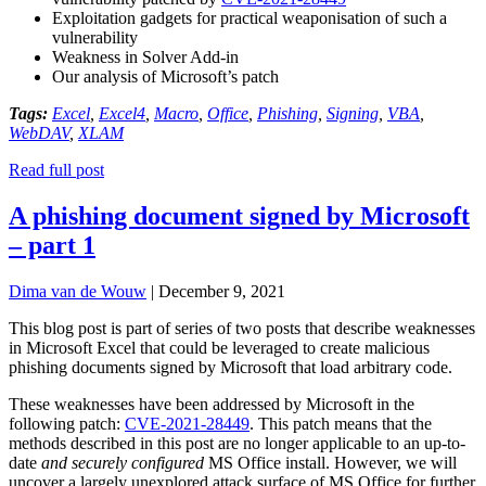
Exploitation gadgets for practical weaponisation of such a
vulnerability
Weakness in Solver Add-in
Our analysis of Microsoft’s patch
Tags:
Excel
,
Excel4
,
Macro
,
Office
,
Phishing
,
Signing
,
VBA
,
WebDAV
,
XLAM
Read full post
A phishing document signed by Microsoft
– part 1
Dima van de Wouw
|
December 9, 2021
This blog post is part of series of two posts that describe weaknesses
in Microsoft Excel that could be leveraged to create malicious
phishing documents signed by Microsoft that load arbitrary code.
These weaknesses have been addressed by Microsoft in the
following patch:
CVE-2021-
28449
. This patch means that the
methods described in this post are no longer applicable to an up-to-
date
and
securely configured
MS Office install. However, we will
uncover a largely unexplored attack surface of MS Office for further