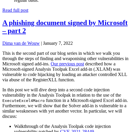
regular basis.
Read full post
A phishing document signed by Microsoft
– part 2
Dima van de Wouw
|
January 7, 2022
This is the second part of our blog series in which we walk you
through the steps of finding and weaponising other vulnerabilities in
Microsoft signed add-ins.
Our previous post
described how a
Microsoft-signed Analysis Toolpak Excel add-in (.XLAM) was
vulnerable to code hijacking by loading an attacker controlled XLL
via abuse of the RegisterXLL function.
In this post we will dive deep into a second code injection
vulnerability in the Analysis Toolpak in relation to the use of the
function in a Microsoft-signed Excel add-in.
ExecuteExcel4Macro
Furthermore, we will show that the Solver add-in is vulnerable to a
similar weaknesses with yet another vector. In particular, we will
discuss:
Walkthrough of the Analysis Toolpak code injection
vulnerability patched by
CVE-2021-28449