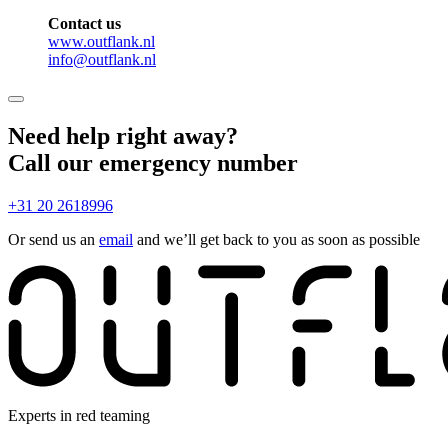
Contact us
www.outflank.nl
info@outflank.nl
Need help right away?
Call our emergency number
+31 20 2618996
Or send us an
email
and we’ll get back to you as soon as possible
Experts in red teaming