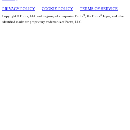
PRIVACY POLICY
COOKIE POLICY
TERMS OF SERVICE
®
®
Copyright © Fortra, LLC and its group of companies. Fortra
, the Fortra
logos, and other
identified marks are proprietary trademarks of Fortra, LLC.