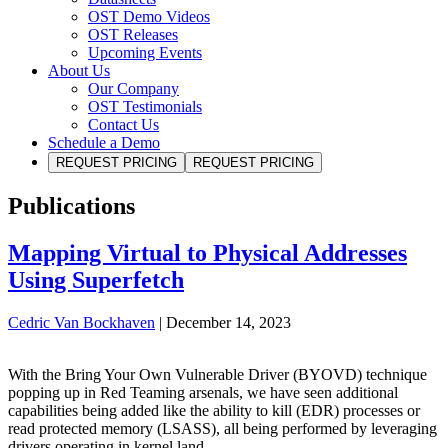
OST Demo Videos
OST Releases
Upcoming Events
About Us
Our Company
OST Testimonials
Contact Us
Schedule a Demo
REQUEST PRICING
REQUEST PRICING
Publications
Mapping Virtual to Physical Addresses
Using Superfetch
Cedric Van Bockhaven
|
December 14, 2023
With the Bring Your Own Vulnerable Driver (BYOVD) technique
popping up in Red Teaming arsenals, we have seen additional
capabilities being added like the ability to kill (EDR) processes or
read protected memory (LSASS), all being performed by leveraging
drivers operating in kernel land.