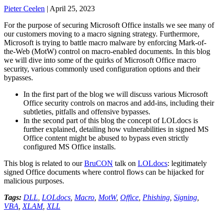
Pieter Ceelen
|
April 25, 2023
For the purpose of securing Microsoft Office installs we see many of
our customers moving to a macro signing strategy. Furthermore,
Microsoft is trying to battle macro malware by enforcing Mark-of-
the-Web (MotW) control on macro-enabled documents. In this blog
we will dive into some of the quirks of Microsoft Office macro
security, various commonly used configuration options and their
bypasses.
In the first part of the blog we will discuss various Microsoft
Office security controls on macros and add-ins, including their
subtleties, pitfalls and offensive bypasses.
In the second part of this blog the concept of LOLdocs is
further explained, detailing how vulnerabilities in signed MS
Office content might be abused to bypass even strictly
configured MS Office installs.
This blog is related to our
BruCON
talk on
LOLdocs
: legitimately
signed Office documents where control flows can be hijacked for
malicious purposes.
Tags:
DLL
,
LOLdocs
,
Macro
,
MotW
,
Office
,
Phishing
,
Signing
,
VBA
,
XLAM
,
XLL