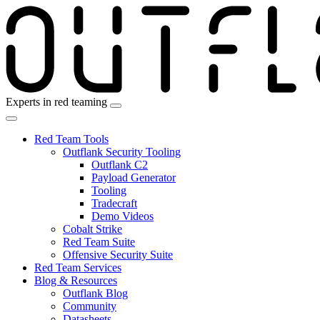
Skip
to
the
content
Experts in red teaming
Red Team Tools
Outflank Security Tooling
Outflank C2
Payload Generator
Tooling
Tradecraft
Demo Videos
Cobalt Strike
Red Team Suite
Offensive Security Suite
Red Team Services
Blog & Resources
Outflank Blog
Community
Datasheets