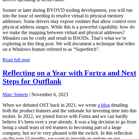
Sooner or later during BYOVD tooling development, you will run
into the issue of needing to resolve virtual to physical memory
addresses. Some drivers may expose routines that allow control over
physical address ranges. While this is a powerful capability, how do
we make the mapping between virtual and physical addresses?
Mistakes can be costly and result in BSODs. That’s what we’re
exploring in this blog post. We will document a technique that relies
on a Windows feature referred to as “Superfetch”.
Read full post
Reflecting on a Year with Fortra and Next
Steps for Outflank
Marc Smeets
|
November 6, 2023
When we debuted OST back in 2021, we wrote
a blog
detailing
both the product features and the rationale for investing time into this
toolset. In 2022, we joined forces with Fortra and we can hardly
believe it’s been over a year already. It was a big decision to go from
being a small team of red teamers to becoming part of a large
company, but we’re very pleased with the switch. In this reflection
on the past 12 months, we want to provide an update on our