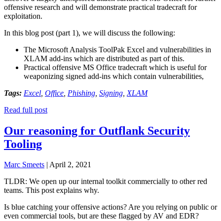
offensive research and will demonstrate practical tradecraft for
exploitation.
In this blog post (part 1), we will discuss the following:
The Microsoft Analysis ToolPak Excel and vulnerabilities in
XLAM add-ins which are distributed as part of this.
Practical offensive MS Office tradecraft which is useful for
weaponizing signed add-ins which contain vulnerabilities,
Tags:
Excel
,
Office
,
Phishing
,
Signing
,
XLAM
Read full post
Our reasoning for Outflank Security
Tooling
Marc Smeets
|
April 2, 2021
TLDR: We open up our internal toolkit commercially to other red
teams. This post explains why.
Is blue catching your offensive actions? Are you relying on public or
even commercial tools, but are these flagged by AV and EDR?