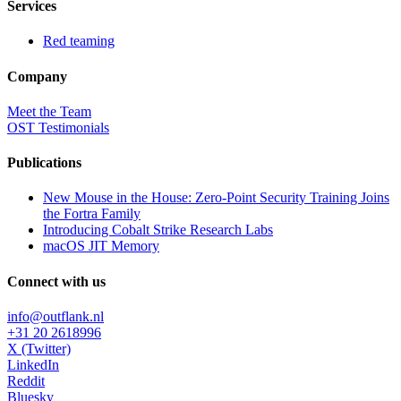
Services
Red teaming
Company
Meet the Team
OST Testimonials
Publications
New Mouse in the House: Zero-Point Security Training Joins
the Fortra Family
Introducing Cobalt Strike Research Labs
macOS JIT Memory
Connect with us
info@outflank.nl
+31 20 2618996
X (Twitter)
LinkedIn
Reddit
Bluesky