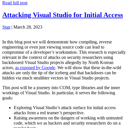
Read full post
Attacking Visual Studio for Initial Access
Stan
|
March 28, 2023
In this blog post we will demonstrate how compiling, reverse
engineering or even just viewing source code can lead to
compromise of a developer’s workstation. This research is especially
relevant in the context of attacks on security researchers using
backdoored Visual Studio projects allegedly by North Korean
actors,
as exposed by Google
. We will show that these in-the-wild
attacks are only the tip of the iceberg and that backdoors can be
hidden via much stealthier vectors in Visual Studio projects.
This post will be a journey into COM, type libraries and the inner
workings of Visual Studio. In particular, it serves the following
goals:
Exploring Visual Studio’s attack surface for initial access
attacks from a red teamer’s perspective.
Raising awareness on the dangers of working with untrusted
code, which we as hackers and security researchers do on a