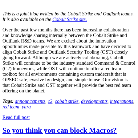
This is a joint blog written by the Cobalt Strike and Outflank teams.
It is also available on the
Cobalt Strike site.
Over the past few months there has been increasing collaboration
and knowledge sharing internally between the Cobalt Strike and
Outflank R&D teams. We are excited about the innovation
opportunities made possible by this teamwork and have decided to
align Cobalt Strike and Outflank Security Tooling (OST) closely
going forward. Although we are actively collaborating, Cobalt
Strike will continue to be the industry standard Command & Control
(C2) framework, while OST will continue to offer a red team
toolbox for all environments containing custom tradecraft that is
OPSEC safe, evasive by design, and simple to use. Our vision is
that Cobalt Strike and OST together will provide the best red team
offering on the planet.
Tags:
announcements
,
c2
,
cobalt strike
,
developments
,
integrations
,
red team
,
yara
Read full post
So you think you can block Macros?