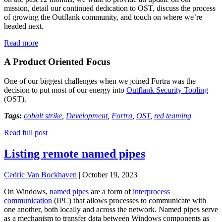
mission, detail our continued dedication to OST, discuss the process
of growing the Outflank community, and touch on where we’re
headed next.
:
Read more
Reflecting
on
A Product Oriented Focus
a
Year
One of our biggest challenges when we joined Fortra was the
with
decision to put most of our energy into
Outflank Security Tooling
Fortra
(OST).
and
Next
Tags:
cobalt strike
,
Development
,
Fortra
,
OST
,
red teaming
Steps
for
Read full post
Outflank
Listing remote named pipes
Cedric Van Bockhaven
|
October 19, 2023
On Windows,
named pipes
are a form of
interprocess
communication
(IPC) that allows processes to communicate with
one another, both locally and across the network. Named pipes serve
as a mechanism to transfer data between Windows components as