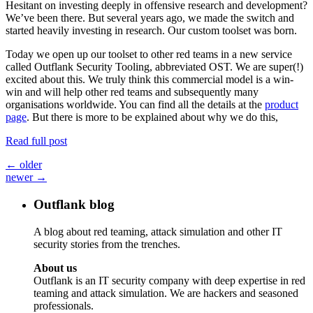
Hesitant on investing deeply in offensive research and development?
We’ve been there. But several years ago, we made the switch and
started heavily investing in research. Our custom toolset was born.
Today we open up our toolset to other red teams in a new service
called Outflank Security Tooling, abbreviated OST. We are super(!)
excited about this. We truly think this commercial model is a win-
win and will help other red teams and subsequently many
organisations worldwide. You can find all the details at the
product
page
. But there is more to be explained about why we do this,
Read full post
Posts
←
older
newer
→
navigation
Outflank blog
A blog about red teaming, attack simulation and other IT
security stories from the trenches.
About us
Outflank is an IT security company with deep expertise in red
teaming and attack simulation. We are hackers and seasoned
professionals.