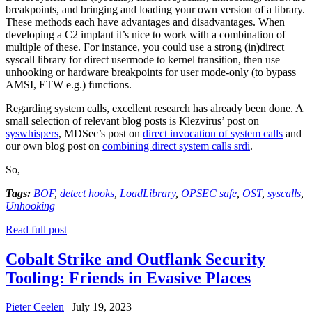
breakpoints, and bringing and loading your own version of a library.
These methods each have advantages and disadvantages. When
developing a C2 implant it’s nice to work with a combination of
multiple of these. For instance, you could use a strong (in)direct
syscall library for direct usermode to kernel transition, then use
unhooking or hardware breakpoints for user mode-only (to bypass
AMSI, ETW e.g.) functions.
Regarding system calls, excellent research has already been done. A
small selection of relevant blog posts is Klezvirus’ post on
syswhispers
, MDSec’s post on
direct invocation of system calls
and
our own blog post on
combining direct system calls srdi
.
So,
Tags:
BOF
,
detect hooks
,
LoadLibrary
,
OPSEC safe
,
OST
,
syscalls
,
Unhooking
Read full post
Cobalt Strike and Outflank Security
Tooling: Friends in Evasive Places
Pieter Ceelen
|
July 19, 2023