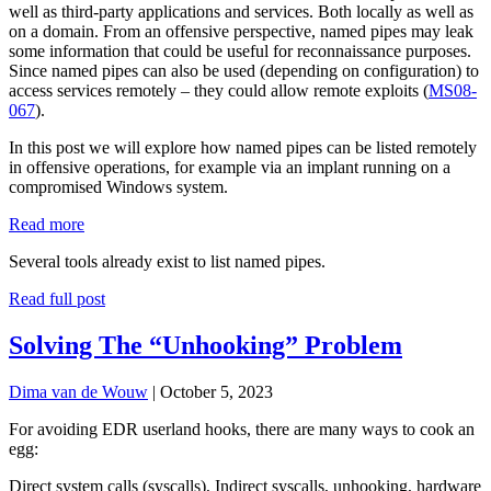
well as third-party applications and services. Both locally as well as
on a domain. From an offensive perspective, named pipes may leak
some information that could be useful for reconnaissance purposes.
Since named pipes can also be used (depending on configuration) to
access services remotely – they could allow remote exploits (
MS08-
067
).
In this post we will explore how named pipes can be listed remotely
in offensive operations, for example via an implant running on a
compromised Windows system.
:
Read more
Listing
Several tools already exist to list named pipes.
remote
named
Read full post
pipes
Solving The “Unhooking” Problem
Dima van de Wouw
|
October 5, 2023
For avoiding EDR userland hooks, there are many ways to cook an
egg:
Direct system calls (syscalls), Indirect syscalls, unhooking, hardware