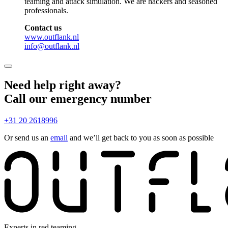
teaming and attack simulation. We are hackers and seasoned
professionals.
Contact us
www.outflank.nl
info@outflank.nl
Need help right away?
Call our emergency number
+31 20 2618996
Or send us an
email
and we’ll get back to you as soon as possible
Experts in red teaming