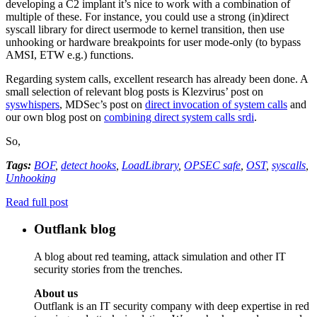
developing a C2 implant it’s nice to work with a combination of
multiple of these. For instance, you could use a strong (in)direct
syscall library for direct usermode to kernel transition, then use
unhooking or hardware breakpoints for user mode-only (to bypass
AMSI, ETW e.g.) functions.
Regarding system calls, excellent research has already been done. A
small selection of relevant blog posts is Klezvirus’ post on
syswhispers
, MDSec’s post on
direct invocation of system calls
and
our own blog post on
combining direct system calls srdi
.
So,
Tags:
BOF
,
detect hooks
,
LoadLibrary
,
OPSEC safe
,
OST
,
syscalls
,
Unhooking
Read full post
Outflank blog
A blog about red teaming, attack simulation and other IT
security stories from the trenches.
About us
Outflank is an IT security company with deep expertise in red