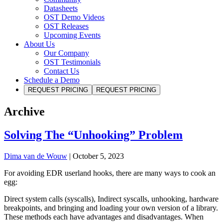
Datasheets
OST Demo Videos
OST Releases
Upcoming Events
About Us
Our Company
OST Testimonials
Contact Us
Schedule a Demo
REQUEST PRICING
REQUEST PRICING
Archive
Solving The “Unhooking” Problem
Dima van de Wouw
|
October 5, 2023
For avoiding EDR userland hooks, there are many ways to cook an
egg:
Direct system calls (syscalls), Indirect syscalls, unhooking, hardware
breakpoints, and bringing and loading your own version of a library.
These methods each have advantages and disadvantages. When