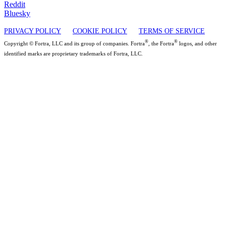
Reddit
Bluesky
PRIVACY POLICY
COOKIE POLICY
TERMS OF SERVICE
®
®
Copyright © Fortra, LLC and its group of companies. Fortra
, the Fortra
logos, and other
identified marks are proprietary trademarks of Fortra, LLC.