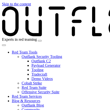
Skip to the content
Experts in red teaming
Red Team Tools
Outflank Security Tooling
Outflank C2
Payload Generator
Tooling
Tradecraft
Demo Videos
Cobalt Strike
Red Team Suite
Offensive Security Suite
Red Team Services
Blog & Resources
Outflank Blog
Community