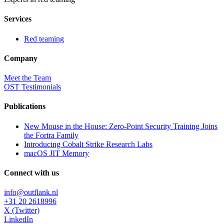
Services
Red teaming
Company
Meet the Team
OST Testimonials
Publications
New Mouse in the House: Zero-Point Security Training Joins
the Fortra Family
Introducing Cobalt Strike Research Labs
macOS JIT Memory
Connect with us
info@outflank.nl
+31 20 2618996
X (Twitter)
LinkedIn