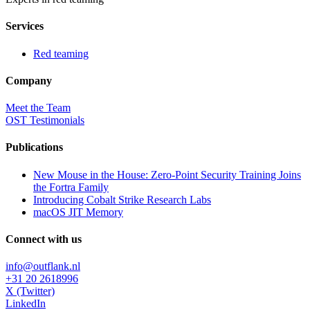
Services
Red teaming
Company
Meet the Team
OST Testimonials
Publications
New Mouse in the House: Zero-Point Security Training Joins
the Fortra Family
Introducing Cobalt Strike Research Labs
macOS JIT Memory
Connect with us
info@outflank.nl
+31 20 2618996
X (Twitter)
LinkedIn