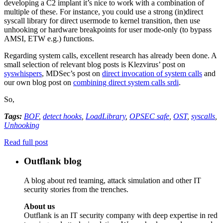
developing a C2 implant it’s nice to work with a combination of
multiple of these. For instance, you could use a strong (in)direct
syscall library for direct usermode to kernel transition, then use
unhooking or hardware breakpoints for user mode-only (to bypass
AMSI, ETW e.g.) functions.
Regarding system calls, excellent research has already been done. A
small selection of relevant blog posts is Klezvirus’ post on
syswhispers
, MDSec’s post on
direct invocation of system calls
and
our own blog post on
combining direct system calls srdi
.
So,
Tags:
BOF
,
detect hooks
,
LoadLibrary
,
OPSEC safe
,
OST
,
syscalls
,
Unhooking
Read full post
Outflank blog
A blog about red teaming, attack simulation and other IT
security stories from the trenches.
About us
Outflank is an IT security company with deep expertise in red