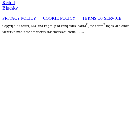
Reddit
Bluesky
PRIVACY POLICY
COOKIE POLICY
TERMS OF SERVICE
®
®
Copyright © Fortra, LLC and its group of companies. Fortra
, the Fortra
logos, and other
identified marks are proprietary trademarks of Fortra, LLC.