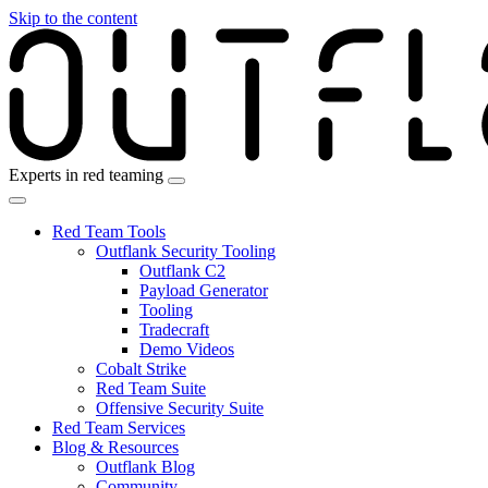
Skip to the content
Experts in red teaming
Red Team Tools
Outflank Security Tooling
Outflank C2
Payload Generator
Tooling
Tradecraft
Demo Videos
Cobalt Strike
Red Team Suite
Offensive Security Suite
Red Team Services
Blog & Resources
Outflank Blog
Community