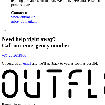
teaming and attack simulation. We are hackers and seasoned
professionals.
Contact us
www.outflank.nl
info@outflank.nl
Need help right away?
Call our emergency number
+31 20 2618996
Or send us an
email
and we’ll get back to you as soon as possible
Experts in red teaming