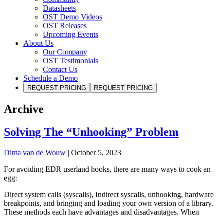
Datasheets
OST Demo Videos
OST Releases
Upcoming Events
About Us
Our Company
OST Testimonials
Contact Us
Schedule a Demo
REQUEST PRICING
REQUEST PRICING
Archive
Solving The “Unhooking” Problem
Dima van de Wouw
|
October 5, 2023
For avoiding EDR userland hooks, there are many ways to cook an
egg:
Direct system calls (syscalls), Indirect syscalls, unhooking, hardware
breakpoints, and bringing and loading your own version of a library.
These methods each have advantages and disadvantages. When