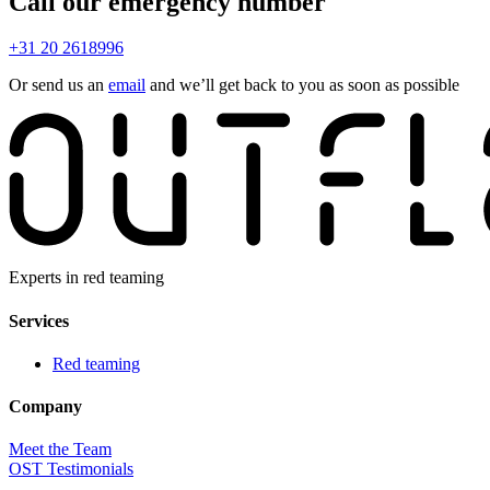
Call our emergency number
+31 20 2618996
Or send us an
email
and we’ll get back to you as soon as possible
Experts in red teaming
Services
Red teaming
Company
Meet the Team
OST Testimonials