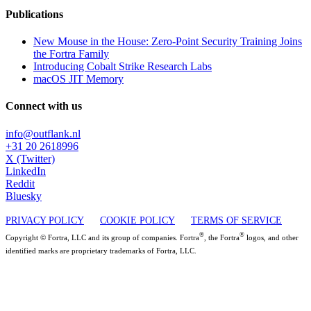
Publications
New Mouse in the House: Zero-Point Security Training Joins
the Fortra Family
Introducing Cobalt Strike Research Labs
macOS JIT Memory
Connect with us
info@outflank.nl
+31 20 2618996
X (Twitter)
LinkedIn
Reddit
Bluesky
PRIVACY POLICY
COOKIE POLICY
TERMS OF SERVICE
®
®
Copyright © Fortra, LLC and its group of companies. Fortra
, the Fortra
logos, and other
identified marks are proprietary trademarks of Fortra, LLC.