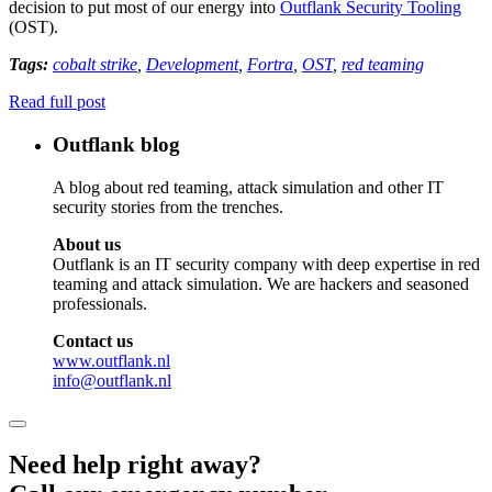
decision to put most of our energy into
Outflank Security Tooling
(OST).
Tags:
cobalt strike
,
Development
,
Fortra
,
OST
,
red teaming
Read full post
Outflank blog
A blog about red teaming, attack simulation and other IT
security stories from the trenches.
About us
Outflank is an IT security company with deep expertise in red
teaming and attack simulation. We are hackers and seasoned
professionals.
Contact us
www.outflank.nl
info@outflank.nl
Need help right away?