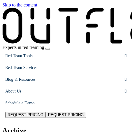
Skip to the content
Experts in red teaming
Red Team Tools
Red Team Services
Blog & Resources
About Us
Schedule a Demo
REQUEST PRICING
REQUEST PRICING
Archive