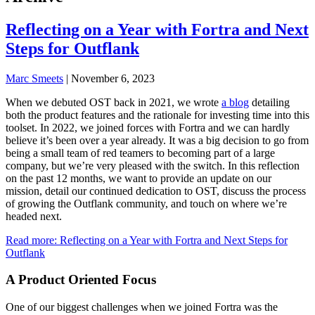
Reflecting on a Year with Fortra and Next
Steps for Outflank
Marc Smeets
|
November 6, 2023
When we debuted OST back in 2021, we wrote
a blog
detailing
both the product features and the rationale for investing time into this
toolset. In 2022, we joined forces with Fortra and we can hardly
believe it’s been over a year already. It was a big decision to go from
being a small team of red teamers to becoming part of a large
company, but we’re very pleased with the switch. In this reflection
on the past 12 months, we want to provide an update on our
mission, detail our continued dedication to OST, discuss the process
of growing the Outflank community, and touch on where we’re
headed next.
Read more
: Reflecting on a Year with Fortra and Next Steps for
Outflank
A Product Oriented Focus
One of our biggest challenges when we joined Fortra was the