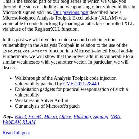
This is the second part of our blog series in which we walk you
through the steps of finding and weaponising other vulnerabilities in
Microsoft signed add-ins.
Our previous post
described how a
Microsoft-signed Analysis Toolpak Excel add-in (.XLAM) was
vulnerable to code hijacking by loading an attacker controlled XLL
via abuse of the RegisterXLL function.
In this post we will dive deep into a second code injection
vulnerability in the Analysis Toolpak in relation to the use of the
function in a Microsoft-signed Excel add-in.
ExecuteExcel4Macro
Furthermore, we will show that the Solver add-in is vulnerable to a
similar weaknesses with yet another vector. In particular, we will
discuss:
Walkthrough of the Analysis Toolpak code injection
vulnerability patched by
CVE-2021-28449
Exploitation gadgets for practical weaponisation of such a
vulnerability
Weakness in Solver Add-in
Our analysis of Microsoft’s patch
Tags:
Excel
,
Excel4
,
Macro
,
Office
,
Phishing
,
Signing
,
VBA
,
WebDAV
,
XLAM
Read full post