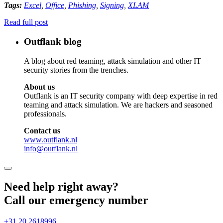
Tags:
Excel
,
Office
,
Phishing
,
Signing
,
XLAM
Read full post
Outflank blog
A blog about red teaming, attack simulation and other IT
security stories from the trenches.
About us
Outflank is an IT security company with deep expertise in red
teaming and attack simulation. We are hackers and seasoned
professionals.
Contact us
www.outflank.nl
info@outflank.nl
Need help right away?
Call our emergency number
+31 20 2618996