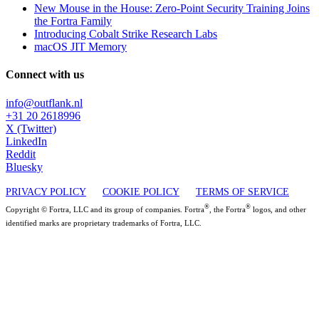
New Mouse in the House: Zero-Point Security Training Joins
the Fortra Family
Introducing Cobalt Strike Research Labs
macOS JIT Memory
Connect with us
info@outflank.nl
+31 20 2618996
X (Twitter)
LinkedIn
Reddit
Bluesky
PRIVACY POLICY
COOKIE POLICY
TERMS OF SERVICE
®
®
Copyright © Fortra, LLC and its group of companies. Fortra
, the Fortra
logos, and other
identified marks are proprietary trademarks of Fortra, LLC.