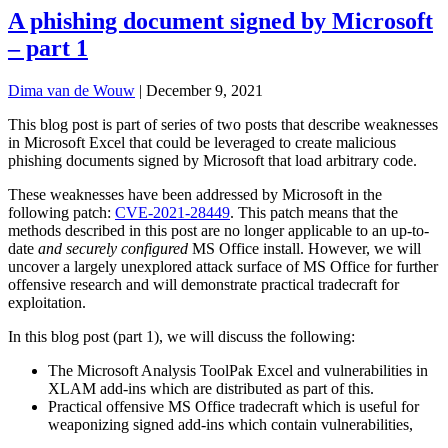
A phishing document signed by Microsoft
– part 1
Dima van de Wouw
|
December 9, 2021
This blog post is part of series of two posts that describe weaknesses
in Microsoft Excel that could be leveraged to create malicious
phishing documents signed by Microsoft that load arbitrary code.
These weaknesses have been addressed by Microsoft in the
following patch:
CVE-2021-
28449
. This patch means that the
methods described in this post are no longer applicable to an up-to-
date
and
securely configured
MS Office install. However, we will
uncover a largely unexplored attack surface of MS Office for further
offensive research and will demonstrate practical tradecraft for
exploitation.
In this blog post (part 1), we will discuss the following:
The Microsoft Analysis ToolPak Excel and vulnerabilities in
XLAM add-ins which are distributed as part of this.
Practical offensive MS Office tradecraft which is useful for
weaponizing signed add-ins which contain vulnerabilities,