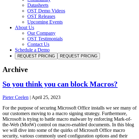
Datasheets
OST Demo Videos
OST Releases
Upcoming Events
About Us
Our Company
OST Testimonials
Contact Us
Schedule a Demo
REQUEST PRICING
REQUEST PRICING
Archive
So you think you can block Macros?
Pieter Ceelen
|
April 25, 2023
For the purpose of securing Microsoft Office installs we see many of
our customers moving to a macro signing strategy. Furthermore,
Microsoft is trying to battle macro malware by enforcing Mark-of-
the-Web (MotW) control on macro-enabled documents. In this blog
we will dive into some of the quirks of Microsoft Office macro
security, various commonly used configuration options and their