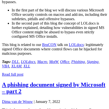
bypasses.
In the first part of the blog we will discuss various Microsoft
Office security controls on macros and add-ins, including their
subtleties, pitfalls and offensive bypasses.
In the second part of this blog the concept of LOLdocs is
further explained, detailing how vulnerabilities in signed MS
Office content might be abused to bypass even strictly
configured MS Office installs.
This blog is related to our
BruCON
talk on
LOLdocs
: legitimately
signed Office documents where control flows can be hijacked for
malicious purposes.
Tags:
DLL
,
LOLdocs
,
Macro
,
MotW
,
Office
,
Phishing
,
Signing
,
VBA
,
XLAM
,
XLL
Read full post
A phishing document signed by Microsoft
– part 2
Dima van de Wouw
|
January 7, 2022