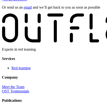
Or send us an
email
and we’ll get back to you as soon as possible
Experts in red teaming
Services
Red teaming
Company
Meet the Team
OST Testimonials
Publications