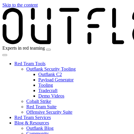
Skip to the content
Experts in red teaming
Red Team Tools
Outflank Security Tooling
Outflank C2
Payload Generator
Tooling
Tradecraft
Demo Videos
Cobalt Strike
Red Team Suite
Offensive Security Suite
Red Team Services
Blog & Resources
Outflank Blog
Community