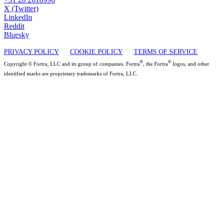
X (Twitter)
LinkedIn
Reddit
Bluesky
PRIVACY POLICY
COOKIE POLICY
TERMS OF SERVICE
®
®
Copyright © Fortra, LLC and its group of companies. Fortra
, the Fortra
logos, and other
identified marks are proprietary trademarks of Fortra, LLC.