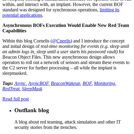
within, and interact with, an implant. However, the current BOF
standard was designed for synchronous operations,
limiting its
potential applications
.
Asynchronous BOFs Execution Would Enable New Red Team
Capabilities
Within this blog Cornelis (
@Cneelis
) and I introduce the concept
and initial design of
real-time monitoring for events (e.g. sleep until
an admin logs in, sleep until a user starts his password vault)
for
Beacon Object Files. This new asynchronous design allows
operators to roll out a network of sensors and stream these events to
the C2 server for further processing – all while the implant is
sleepmasked.
Tags:
Async
,
AsyncBOF
,
BeaconWakeup
,
BOF
,
Monitoring
,
RedTreat
,
SleepMask
Read full post
Outflank blog
A blog about red teaming, attack simulation and other IT
security stories from the trenches.