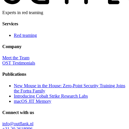
Experts in red teaming
Services
Red teaming
Company
Meet the Team
OST Testimonials
Publications
New Mouse in the House: Zero-Point Security Training Joins
the Fortra Family
Introducing Cobalt Strike Research Labs
macOS JIT Memory
Connect with us
info@outflank.nl
+31 20 2618996