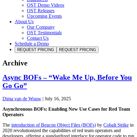
OST Demo Videos
OST Releases
Upcoming Events
About Us
Our Company
OST Testimonials
Contact Us
Schedule a Demo
REQUEST PRICING
REQUEST PRICING
Archive
Async BOFs – “Wake Me Up, Before You
Go Go”
Dima van de Wouw
|
July 16, 2025
Asynchronous BOFs: Enabling New Use Cases for Red Team
Operators
The
introduction of Beacon Object Files (BOFs)
by
Cobalt Strike
in
2020 revolutionized the capabilities of red team operators and
developers, offering a standardized interface for operator code to run