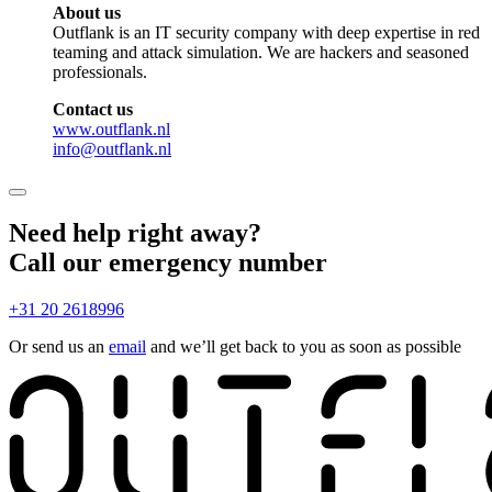
About us
Outflank is an IT security company with deep expertise in red
teaming and attack simulation. We are hackers and seasoned
professionals.
Contact us
www.outflank.nl
info@outflank.nl
Need help right away?
Call our emergency number
+31 20 2618996
Or send us an
email
and we’ll get back to you as soon as possible