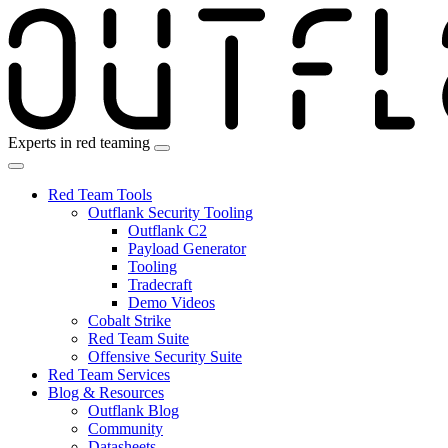
Skip
to
the
content
Experts in red teaming
Red Team Tools
Outflank Security Tooling
Outflank C2
Payload Generator
Tooling
Tradecraft
Demo Videos
Cobalt Strike
Red Team Suite
Offensive Security Suite
Red Team Services
Blog & Resources
Outflank Blog
Community
Datasheets