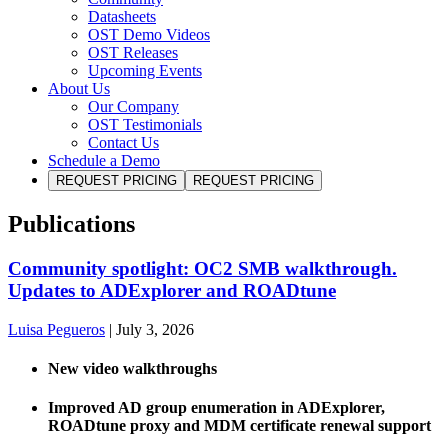
Datasheets
OST Demo Videos
OST Releases
Upcoming Events
About Us
Our Company
OST Testimonials
Contact Us
Schedule a Demo
REQUEST PRICING
REQUEST PRICING
Publications
Community spotlight: OC2 SMB walkthrough.
Updates to ADExplorer and ROADtune
Luisa Pegueros
|
July 3, 2026
New video walkthroughs
Improved AD group enumeration in ADExplorer,
ROADtune proxy and MDM certificate renewal support