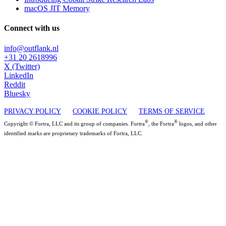
macOS JIT Memory
Connect with us
info@outflank.nl
+31 20 2618996
X (Twitter)
LinkedIn
Reddit
Bluesky
PRIVACY POLICY
COOKIE POLICY
TERMS OF SERVICE
®
®
Copyright © Fortra, LLC and its group of companies. Fortra
, the Fortra
logos, and other
identified marks are proprietary trademarks of Fortra, LLC.