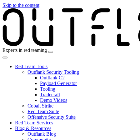
Skip to the content
Experts in red teaming
Red Team Tools
Outflank Security Tooling
Outflank C2
Payload Generator
Tooling
Tradecraft
Demo Videos
Cobalt Strike
Red Team Suite
Offensive Security Suite
Red Team Services
Blog & Resources
Outflank Blog
Community