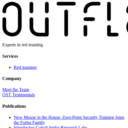
Experts in red teaming
Services
Red teaming
Company
Meet the Team
OST Testimonials
Publications
New Mouse in the House: Zero-Point Security Training Joins
the Fortra Family
Introducing Cobalt Strike Research Labs