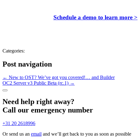
Schedule a demo to learn more >
Categories:
Post navigation
←
New to OST? We’ve got you covered!… and Builder
OC2 Server v3 Public Beta (rc.1)
→
Need help right away?
Call our emergency number
+31 20 2618996
Or send us an
email
and we’ll get back to you as soon as possible