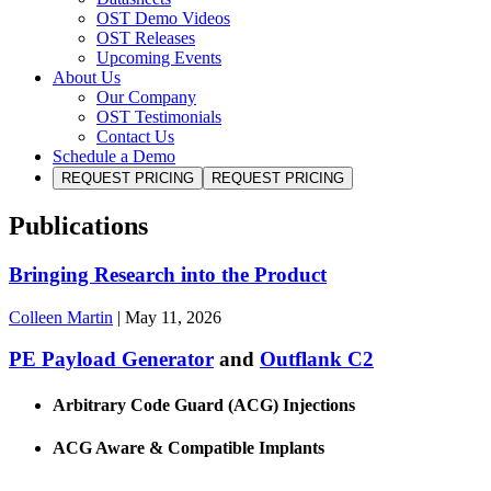
OST Demo Videos
OST Releases
Upcoming Events
About Us
Our Company
OST Testimonials
Contact Us
Schedule a Demo
REQUEST PRICING
REQUEST PRICING
Publications
Bringing Research into the Product
Colleen Martin
|
May 11, 2026
PE Payload Generator
and
Outflank C2
Arbitrary Code Guard (ACG) Injections
ACG Aware & Compatible Implants