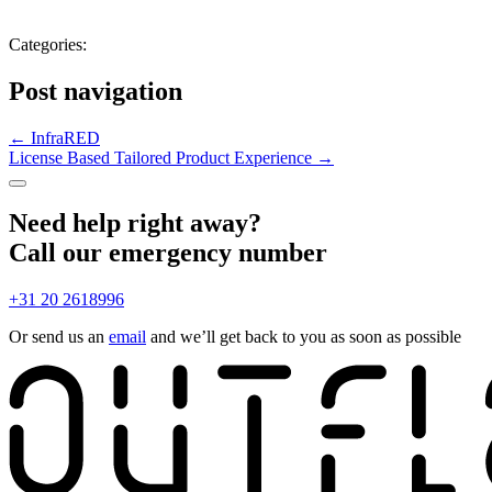
Categories:
Post navigation
←
InfraRED
License Based Tailored Product Experience
→
Need help right away?
Call our emergency number
+31 20 2618996
Or send us an
email
and we’ll get back to you as soon as possible