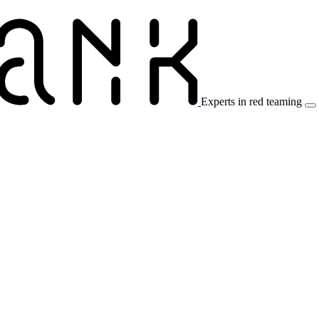
Experts in red teaming