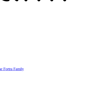
he Fortra Family