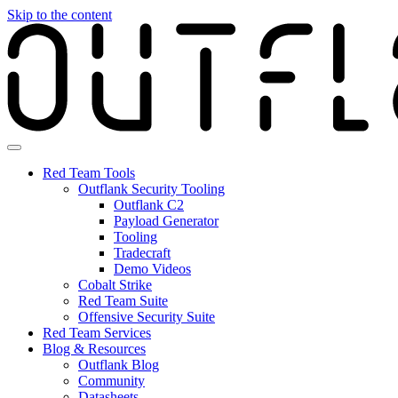
Skip to the content
Red Team Tools
Outflank Security Tooling
Outflank C2
Payload Generator
Tooling
Tradecraft
Demo Videos
Cobalt Strike
Red Team Suite
Offensive Security Suite
Red Team Services
Blog & Resources
Outflank Blog
Community
Datasheets