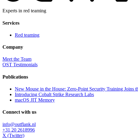
Experts in red teaming
Services
Red teaming
Company
Meet the Team
OST Testimonials
Publications
New Mouse in the House: Zero-Point Security Training Joins t
Introducing Cobalt Strike Research Labs
macOS JIT Memory
Connect with us
info@outflank.nl
+31 20 2618996
X (Twitter)