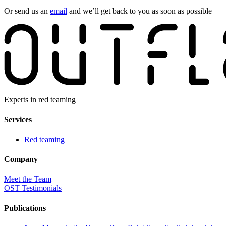
Or send us an
email
and we’ll get back to you as soon as possible
Experts in red teaming
Services
Red teaming
Company
Meet the Team
OST Testimonials
Publications