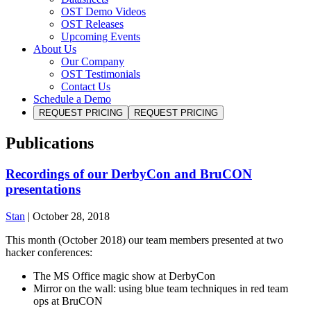
OST Demo Videos
OST Releases
Upcoming Events
About Us
Our Company
OST Testimonials
Contact Us
Schedule a Demo
REQUEST PRICING
REQUEST PRICING
Publications
Recordings of our DerbyCon and BruCON
presentations
Stan
|
October 28, 2018
This month (October 2018) our team members presented at two
hacker conferences:
The MS Office magic show at DerbyCon
Mirror on the wall: using blue team techniques in red team
ops at BruCON