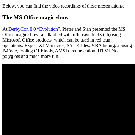
Below, you can find the video recordings of these presentations.
The MS Office magic show
At
DerbyCon 8.0 “Evolution”
, Pieter and Stan presented the MS
Office magic show: a talk filled with offensive tricks (ab)using
Microsoft Office products, which can be used in red team
operations. Expect XLM macros, SYLK files, VBA hiding, abusing
P-Code, fooling OLEtools, AMSI circumvention, HTML/dot
polyglots and much more fun!