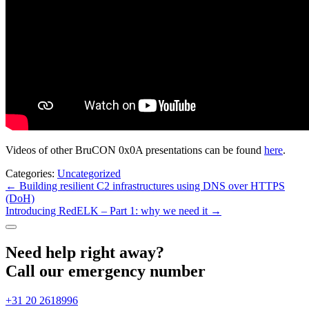
Videos of other BruCON 0x0A presentations can be found
here
.
Categories:
Uncategorized
Post
←
Building resilient C2 infrastructures using DNS over HTTPS
(DoH)
navigation
Introducing RedELK – Part 1: why we need it
→
Need help right away?
Call our emergency number
+31 20 2618996