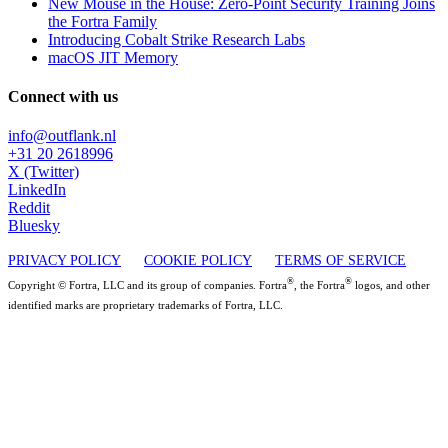
New Mouse in the House: Zero-Point Security Training Joins
the Fortra Family
Introducing Cobalt Strike Research Labs
macOS JIT Memory
Connect with us
info@outflank.nl
+31 20 2618996
X (Twitter)
LinkedIn
Reddit
Bluesky
PRIVACY POLICY
COOKIE POLICY
TERMS OF SERVICE
®
®
Copyright © Fortra, LLC and its group of companies. Fortra
, the Fortra
logos, and other
identified marks are proprietary trademarks of Fortra, LLC.