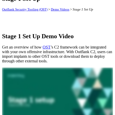
Outflank Security Tooling (OST)
>
Demo Videos
>
Stage 1 Set Up
Stage 1 Set Up Demo Video
Get an overview of how
OST
’s C2 framework can be integrated
with your own offensive infrastructure. With Outflank C2, users can
import implants to other OST tools or download them to deploy
through other external tools.