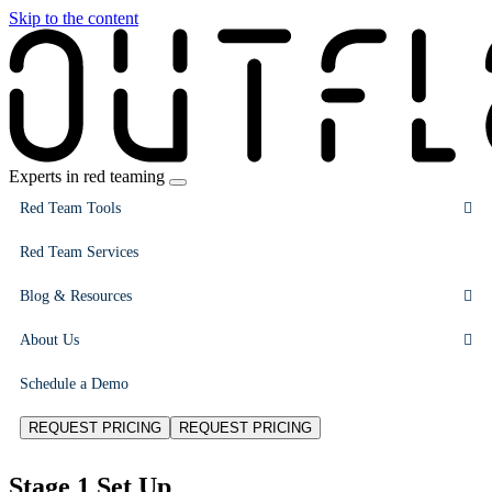
Skip to the content
Experts in red teaming
Red Team Tools
Red Team Services
Blog & Resources
About Us
Schedule a Demo
REQUEST PRICING
REQUEST PRICING
Stage 1 Set Up