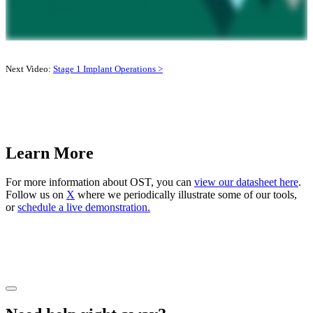
Next Video:
Stage 1 Implant Operations >
Learn More
For more information about OST, you can
view our datasheet here
.
Follow us on
X
where we periodically illustrate some of our tools,
or
schedule a live demonstration.