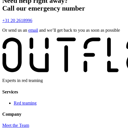
Need help right away?
Call our emergency number
+31 20 2618996
Or send us an
email
and we’ll get back to you as soon as possible
Experts in red teaming
Services
Red teaming
Company
Meet the Team