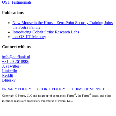
OST Testimonials
Publications
New Mouse in the House: Zero-Point Security Training Joins
the Fortra Family
Introducing Cobalt Strike Research Labs
macOS JIT Memory
Connect with us
info@outflank.nl
+31 20 2618996
X (Twitter)
LinkedIn
Reddit
Bluesky
PRIVACY POLICY
COOKIE POLICY
TERMS OF SERVICE
®
®
Copyright © Fortra, LLC and its group of companies. Fortra
, the Fortra
logos, and other
identified marks are proprietary trademarks of Fortra, LLC.