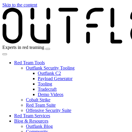
Skip to the content
Experts in red teaming
Red Team Tools
Outflank Security Tooling
Outflank C2
Payload Generator
Tooling
Tradecraft
Demo Videos
Cobalt Strike
Red Team Suite
Offensive Security Suite
Red Team Services
Blog & Resources
Outflank Blog
Community