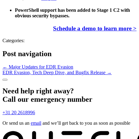
PowerShell support has been added to Stage 1 C2 with
obvious security bypasses.
Schedule a demo to learn more >
Categories:
Post navigation
←
Major Updates for EDR Evasion
EDR Evasion, Tech Deep Dive, and Bugfix Release
→
Need help right away?
Call our emergency number
+31 20 2618996
Or send us an
email
and we’ll get back to you as soon as possible