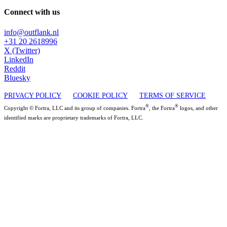
Connect with us
info@outflank.nl
+31 20 2618996
X (Twitter)
LinkedIn
Reddit
Bluesky
PRIVACY POLICY
COOKIE POLICY
TERMS OF SERVICE
®
®
Copyright © Fortra, LLC and its group of companies. Fortra
, the Fortra
logos, and other
identified marks are proprietary trademarks of Fortra, LLC.