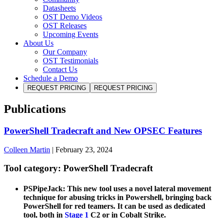
Datasheets
OST Demo Videos
OST Releases
Upcoming Events
About Us
Our Company
OST Testimonials
Contact Us
Schedule a Demo
REQUEST PRICING
REQUEST PRICING
Publications
PowerShell Tradecraft and New OPSEC Features
Colleen Martin
|
February 23, 2024
Tool category: PowerShell Tradecraft
PSPipeJack: This new tool uses a novel lateral movement
technique for abusing tricks in Powershell, bringing back
PowerShell for red teamers. It can be used as dedicated
tool, both in
Stage 1
C2 or in Cobalt Strike.