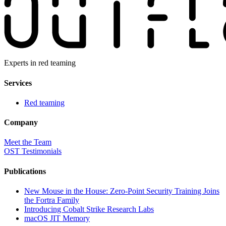
Experts in red teaming
Services
Red teaming
Company
Meet the Team
OST Testimonials
Publications
New Mouse in the House: Zero-Point Security Training Joins
the Fortra Family
Introducing Cobalt Strike Research Labs
macOS JIT Memory