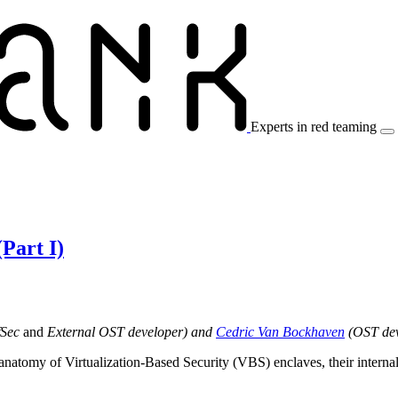
Experts in red teaming
Red Team Services
Blog & Resources
About Us
Part I)
fSec
and
External OST developer) and
Cedric Van Bockhaven
(OST deve
the anatomy of Virtualization-Based Security (VBS) enclaves, their inter