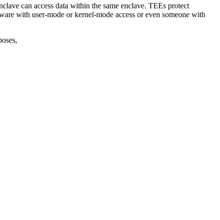
clave can access data within the same enclave. TEEs protect
malware with user-mode or kernel-mode access or even someone with
poses,