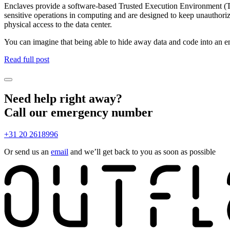
Enclaves provide a software-based Trusted Execution Environment (TE
sensitive operations in computing and are designed to keep unauthori
physical access to the data center.
You can imagine that being able to hide away data and code into an en
Read full post
Need help right away?
Call our emergency number
+31 20 2618996
Or send us an
email
and we’ll get back to you as soon as possible