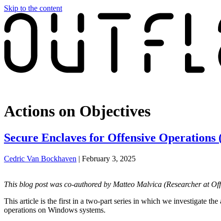
Skip to the content
Red Team Tools
Actions on Objectives
Secure Enclaves for Offensive Operations (
Cedric Van Bockhaven
|
February 3, 2025
This blog post was co-authored by Matteo Malvica (
Researcher at Of
This article is the first in a two-part series in which we investigate 
operations on Windows systems.