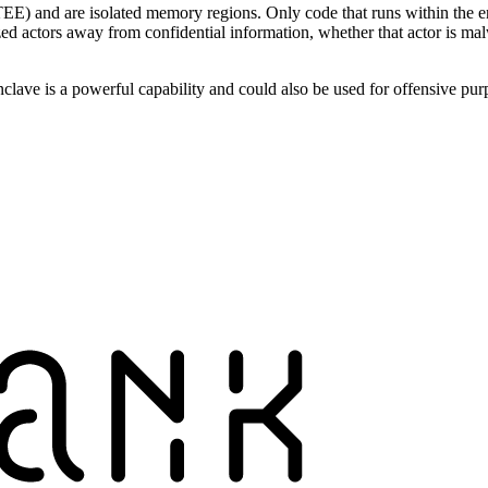
E) and are isolated memory regions. Only code that runs within the en
zed actors away from confidential information, whether that actor is 
clave is a powerful capability and could also be used for offensive pur