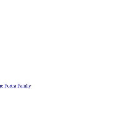
he Fortra Family