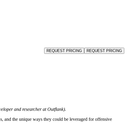
Schedule a Demo
REQUEST PRICING
REQUEST PRICING
loper and researcher at Outflank).
nals, and the unique ways they could be leveraged for offensive