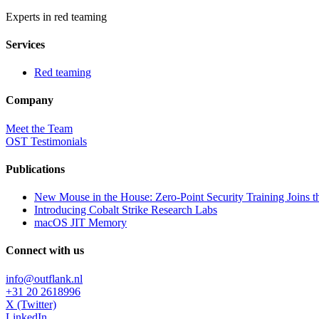
Experts in red teaming
Services
Red teaming
Company
Meet the Team
OST Testimonials
Publications
New Mouse in the House: Zero-Point Security Training Joins t
Introducing Cobalt Strike Research Labs
macOS JIT Memory
Connect with us
info@outflank.nl
+31 20 2618996
X (Twitter)
LinkedIn