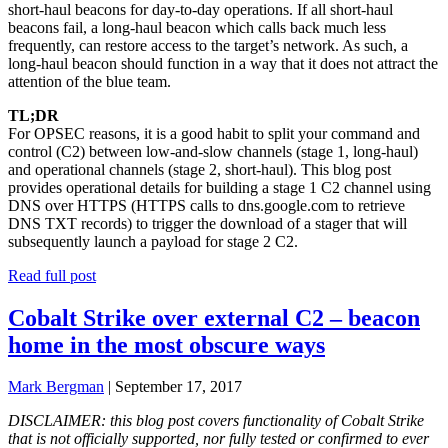
short-haul beacons for day-to-day operations. If all short-haul
beacons fail, a long-haul beacon which calls back much less
frequently, can restore access to the target’s network. As such, a
long-haul beacon should function in a way that it does not attract the
attention of the blue team.
TL;DR
For OPSEC reasons, it is a good habit to split your command and
control (C2) between low-and-slow channels (stage 1, long-haul)
and operational channels (stage 2, short-haul). This blog post
provides operational details for building a stage 1 C2 channel using
DNS over HTTPS (HTTPS calls to dns.google.com to retrieve
DNS TXT records) to trigger the download of a stager that will
subsequently launch a payload for stage 2 C2.
Read full post
Cobalt Strike over external C2 – beacon
home in the most obscure ways
Mark Bergman
|
September 17, 2017
DISCLAIMER: this blog post covers functionality of Cobalt Strike
that is not officially supported, nor fully tested or confirmed to ever