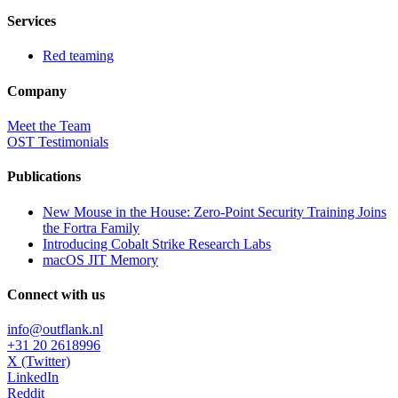
Services
Red teaming
Company
Meet the Team
OST Testimonials
Publications
New Mouse in the House: Zero-Point Security Training Joins
the Fortra Family
Introducing Cobalt Strike Research Labs
macOS JIT Memory
Connect with us
info@outflank.nl
+31 20 2618996
X (Twitter)
LinkedIn
Reddit