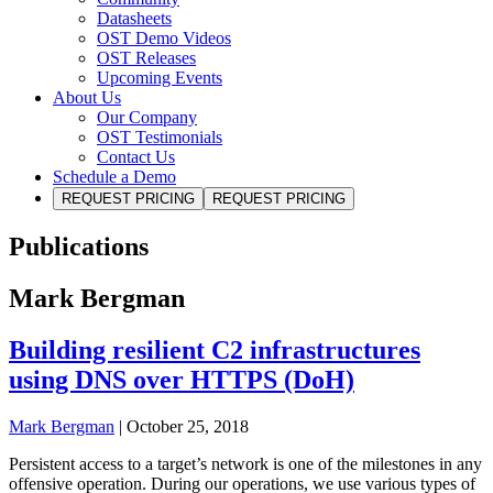
Datasheets
OST Demo Videos
OST Releases
Upcoming Events
About Us
Our Company
OST Testimonials
Contact Us
Schedule a Demo
REQUEST PRICING
REQUEST PRICING
Publications
Mark Bergman
Building resilient C2 infrastructures
using DNS over HTTPS (DoH)
Mark Bergman
|
October 25, 2018
Persistent access to a target’s network is one of the milestones in any
offensive operation. During our operations, we use various types of