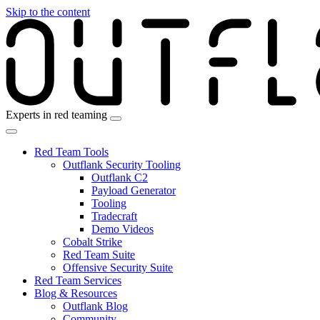
Skip to the content
Experts in red teaming
Red Team Tools
Outflank Security Tooling
Outflank C2
Payload Generator
Tooling
Tradecraft
Demo Videos
Cobalt Strike
Red Team Suite
Offensive Security Suite
Red Team Services
Blog & Resources
Outflank Blog
Community