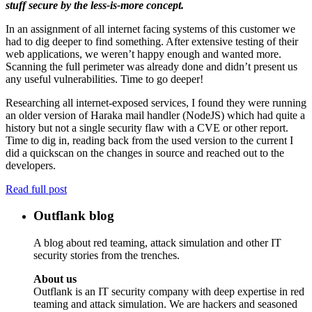
stuff secure by the less-is-more concept.
In an assignment of all internet facing systems of this customer we
had to dig deeper to find something. After extensive testing of their
web applications, we weren’t happy enough and wanted more.
Scanning the full perimeter was already done and didn’t present us
any useful vulnerabilities. Time to go deeper!
Researching all internet-exposed services, I found they were running
an older version of Haraka mail handler (NodeJS) which had quite a
history but not a single security flaw with a CVE or other report.
Time to dig in, reading back from the used version to the current I
did a quickscan on the changes in source and reached out to the
developers.
Read full post
Outflank blog
A blog about red teaming, attack simulation and other IT
security stories from the trenches.
About us
Outflank is an IT security company with deep expertise in red
teaming and attack simulation. We are hackers and seasoned