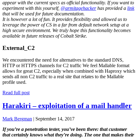
appear with the current specs as official functionality. If you want to
experiment with this yourself,
@armitagehacker
has provided a
link
that will be used for future documentation.
It is however a lot of fun. It provides flexibility and allowed us to
leverage the power of CS in a far from default network setup at a
high secure environment. We truly hope this functionality becomes
available in future releases of Cobalt Strike.
External_C2
We encountered the need for alternatives to the standard DNS,
HTTP or HTTPS channels for C2 traffic We feel Mallable format
allows for great C2, especially when combined with Haproxy which
sends all non C2 traffic to a real site that relates to the Mallable
profile used.
Read full post
Harakiri – exploitation of a mail handler
Mark Bergman
|
September 14, 2017
If you’re a penetration tester, you’ve been there: that customer
that certainly knows what they’re doing. The one that makes their