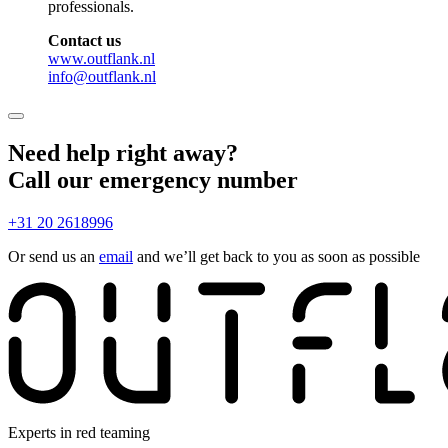
professionals.
Contact us
www.outflank.nl
info@outflank.nl
Need help right away?
Call our emergency number
+31 20 2618996
Or send us an
email
and we’ll get back to you as soon as possible
Experts in red teaming