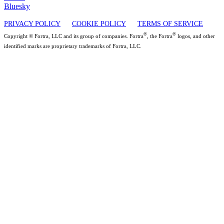
Bluesky
PRIVACY POLICY
COOKIE POLICY
TERMS OF SERVICE
®
®
Copyright © Fortra, LLC and its group of companies. Fortra
, the Fortra
logos, and other
identified marks are proprietary trademarks of Fortra, LLC.