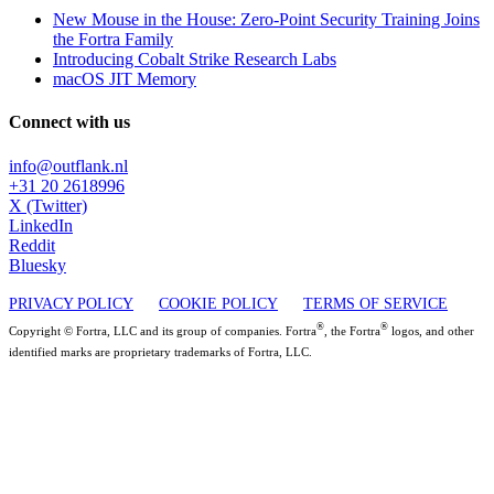
New Mouse in the House: Zero-Point Security Training Joins
the Fortra Family
Introducing Cobalt Strike Research Labs
macOS JIT Memory
Connect with us
info@outflank.nl
+31 20 2618996
X (Twitter)
LinkedIn
Reddit
Bluesky
PRIVACY POLICY
COOKIE POLICY
TERMS OF SERVICE
®
®
Copyright © Fortra, LLC and its group of companies. Fortra
, the Fortra
logos, and other
identified marks are proprietary trademarks of Fortra, LLC.