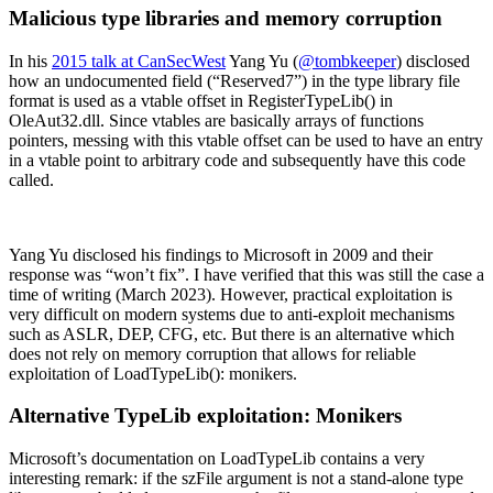
Malicious type libraries and memory corruption
In his
2015 talk at CanSecWest
Yang Yu (
@tombkeeper
) disclosed
how an undocumented field (“Reserved7”) in the type library file
format is used as a vtable offset in RegisterTypeLib() in
OleAut32.dll. Since vtables are basically arrays of functions
pointers, messing with this vtable offset can be used to have an entry
in a vtable point to arbitrary code and subsequently have this code
called.
Yang Yu disclosed his findings to Microsoft in 2009 and their
response was “won’t fix”. I have verified that this was still the case a
time of writing (March 2023). However, practical exploitation is
very difficult on modern systems due to anti-exploit mechanisms
such as ASLR, DEP, CFG, etc. But there is an alternative which
does not rely on memory corruption that allows for reliable
exploitation of LoadTypeLib(): monikers.
Alternative TypeLib exploitation: Monikers
Microsoft’s documentation on LoadTypeLib contains a very
interesting remark: if the szFile argument is not a stand-alone type