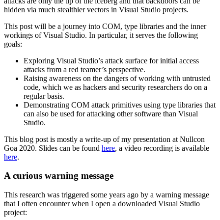
attacks are only the tip of the iceberg and that backdoors can be
hidden via much stealthier vectors in Visual Studio projects.
This post will be a journey into COM, type libraries and the inner
workings of Visual Studio. In particular, it serves the following
goals:
Exploring Visual Studio’s attack surface for initial access
attacks from a red teamer’s perspective.
Raising awareness on the dangers of working with untrusted
code, which we as hackers and security researchers do on a
regular basis.
Demonstrating COM attack primitives using type libraries that
can also be used for attacking other software than Visual
Studio.
This blog post is mostly a write-up of my presentation at Nullcon
Goa 2020. Slides can be found
here
, a video recording is available
here
.
A curious warning message
This research was triggered some years ago by a warning message
that I often encounter when I open a downloaded Visual Studio
project: