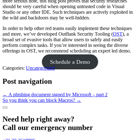
more serious note, this blog post proves that security researches
should be very careful when opening untrusted code in Visual
Studio or any other IDE. Such techniques are actively exploited in
the wild and backdoors may be well-hidden.
In order to help other red teams easily implement these techniques
and more, we’ve developed Outflank Security Tooling (
OST
), a
broad set of evasive tools that allow users to safely and easily
perform complex tasks. If you’re interested in seeing the diverse
offerings in OST, we recommend scheduling an expert led demo.
Schedule a Demo
Categories:
Uncategorized
Post navigation
←
A phishing document signed by Microsoft – part 2
So you think you can block Macros?
→
Need help right away?
Call our emergency number