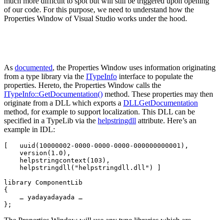
much more difficult to spot but will still be triggered upon opening
of our code. For this purpose, we need to understand how the
Properties Window of Visual Studio works under the hood.
As
documented
, the Properties Window uses information originating
from a type library via the
ITypeInfo
interface to populate the
properties. Hereto, the Properties Window calls the
ITypeInfo::GetDocumentation()
method. These properties may then
originate from a DLL which exports a
DLLGetDocumentation
method, for example to support localization. This DLL can be
specified in a TypeLib via the
helpstringdll
attribute. Here’s an
example in IDL:
[   uuid(10000002-0000-0000-0000-000000000001),

    version(1.0),

    helpstringcontext(103),

    helpstringdll("helpstringdll.dll") ]

library ComponentLib

{

    … yadayadayada …

};