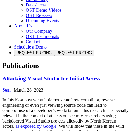
Datasheets
OST Demo Videos
OST Releases
Upcoming Events
About Us
Our Company
OST Testimonials
Contact Us
Schedule a Demo
REQUEST PRICING
REQUEST PRICING
Publications
Attacking Visual Studio for Initial Access
Stan
|
March 28, 2023
In this blog post we will demonstrate how compiling, reverse
engineering or even just viewing source code can lead to
compromise of a developer’s workstation. This research is especially
relevant in the context of attacks on security researchers using
backdoored Visual Studio projects allegedly by North Korean
actors,
as exposed by Google
. We will show that these in-the-wild