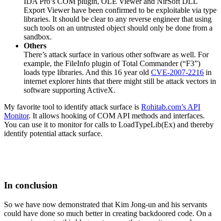
IDA Pro’s COM plugin, OLE Viewer and NirSoft DLL
Export Viewer have been confirmed to be exploitable via type
libraries. It should be clear to any reverse engineer that using
such tools on an untrusted object should only be done from a
sandbox.
Others
There’s attack surface in various other software as well. For
example, the FileInfo plugin of Total Commander (“F3”)
loads type libraries. And this 16 year old
CVE-2007-2216
in
internet explorer hints that there might still be attack vectors in
software supporting ActiveX.
My favorite tool to identify attack surface is
Rohitab.com’s API
Monitor
. It allows hooking of COM API methods and interfaces.
You can use it to monitor for calls to LoadTypeLib(Ex) and thereby
identify potential attack surface.
In conclusion
So we have now demonstrated that Kim Jong-un and his servants
could have done so much better in creating backdoored code. On a