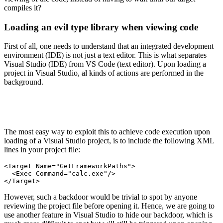
compiles it?
Loading an evil type library when viewing code
First of all, one needs to understand that an integrated development
environment (IDE) is not just a text editor. This is what separates
Visual Studio (IDE) from VS Code (text editor). Upon loading a
project in Visual Studio, al kinds of actions are performed in the
background.
The most easy way to exploit this to achieve code execution upon
loading of a Visual Studio project, is to include the following XML
lines in your project file:
<Target Name="GetFrameworkPaths">

  <Exec Command="calc.exe"/>

</Target>
However, such a backdoor would be trivial to spot by anyone
reviewing the project file before opening it. Hence, we are going to
use another feature in Visual Studio to hide our backdoor, which is