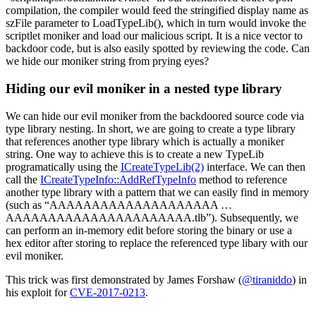
compilation, the compiler would feed the stringified display name as
szFile parameter to LoadTypeLib(), which in turn would invoke the
scriptlet moniker and load our malicious script. It is a nice vector to
backdoor code, but is also easily spotted by reviewing the code. Can
we hide our moniker string from prying eyes?
Hiding our evil moniker in a nested type library
We can hide our evil moniker from the backdoored source code via
type library nesting. In short, we are going to create a type library
that references another type library which is actually a moniker
string. One way to achieve this is to create a new TypeLib
programatically using the
ICreateTypeLib(2)
interface. We can then
call the
ICreateTypeInfo::AddRefTypeInfo
method to reference
another type library with a pattern that we can easily find in memory
(such as “AAAAAAAAAAAAAAAAAAAA …
AAAAAAAAAAAAAAAAAAAAAA.tlb”). Subsequently, we
can perform an in-memory edit before storing the binary or use a
hex editor after storing to replace the referenced type libary with our
evil moniker.
This trick was first demonstrated by James Forshaw (
@tiraniddo
) in
his exploit for
CVE-2017-0213
.