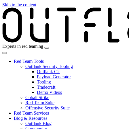
Skip to the content
Experts in red teaming
Red Team Tools
Outflank Security Tooling
Outflank C2
Payload Generator
Tooling
Tradecraft
Demo Videos
Cobalt Strike
Red Team Suite
Offensive Security Suite
Red Team Services
Blog & Resources
Outflank Blog
Community