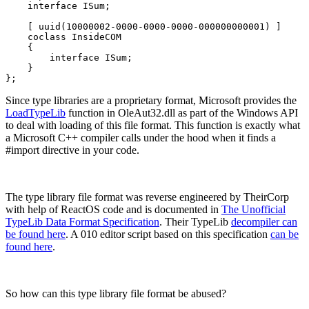
    interface ISum;

    [ uuid(10000002-0000-0000-0000-000000000001) ]

    coclass InsideCOM

    {

        interface ISum;

    }

};
Since type libraries are a proprietary format, Microsoft provides the
LoadTypeLib
function in OleAut32.dll as part of the Windows API
to deal with loading of this file format. This function is exactly what
a Microsoft C++ compiler calls under the hood when it finds a
#import directive in your code.
The type library file format was reverse engineered by TheirCorp
with help of ReactOS code and is documented in
The Unofficial
TypeLib Data Format Specification
. Their TypeLib
decompiler can
be found here
. A 010 editor script based on this specification
can be
found here
.
So how can this type library file format be abused?