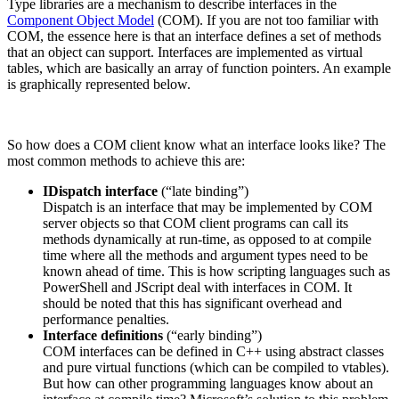
Type libraries are a mechanism to describe interfaces in the
Component Object Model
(COM). If you are not too familiar with
COM, the essence here is that an interface defines a set of methods
that an object can support. Interfaces are implemented as virtual
tables, which are basically an array of function pointers. An example
is graphically represented below.
So how does a COM client know what an interface looks like? The
most common methods to achieve this are:
IDispatch interface
(“late binding”)
Dispatch is an interface that may be implemented by COM
server objects so that COM client programs can call its
methods dynamically at run-time, as opposed to at compile
time where all the methods and argument types need to be
known ahead of time. This is how scripting languages such as
PowerShell and JScript deal with interfaces in COM. It
should be noted that this has significant overhead and
performance penalties.
Interface definitions
(“early binding”)
COM interfaces can be defined in C++ using abstract classes
and pure virtual functions (which can be compiled to vtables).
But how can other programming languages know about an