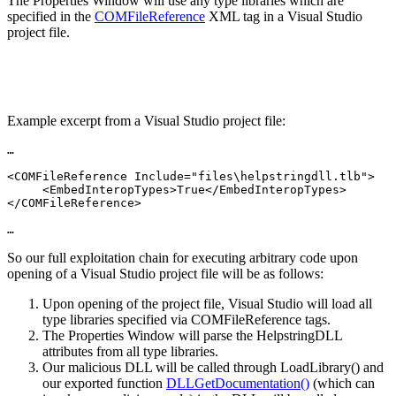
The Properties Window will use any type libraries which are
specified in the
COMFileReference
XML tag in a Visual Studio
project file.
Example excerpt from a Visual Studio project file:
…

<COMFileReference Include="files\helpstringdll.tlb">

     <EmbedInteropTypes>True</EmbedInteropTypes>

</COMFileReference>

…
So our full exploitation chain for executing arbitrary code upon
opening of a Visual Studio project file will be as follows:
Upon opening of the project file, Visual Studio will load all
type libraries specified via COMFileReference tags.
The Properties Window will parse the HelpstringDLL
attributes from all type libraries.
Our malicious DLL will be called through LoadLibrary() and
our exported function
DLLGetDocumentation()
(which can