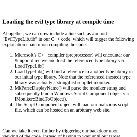
Loading the evil type library at compile time
Altogether, we can now include a line such as #import
“EvilTypeLib.tlb” in our C++ code, which will trigger the following
exploitation chain upon compiling the code:
Microsoft’s C++ compiler (preprocessor) will encounter our
#import directive and load the referenced type library via
LoadTypeLib().
LoadTypeLib() will find a reference to another type library in
our initial type library. Note that the referenced (nested) type
library was actually a stringified scriptlet moniker.
MkParseDisplayName() will parse the moniker string and
subsequently bind a Windows Script Component object via
IMoniker::BindToObject().
The Script Component object will load our malicious script
file, which can be hosted on an arbitrary web site.
Can we take it even further by triggering our backdoor upon
viewing of the code, instead of having to wait until our target