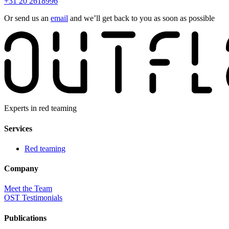
+31 20 2618996
Or send us an
email
and we’ll get back to you as soon as possible
Experts in red teaming
Services
Red teaming
Company
Meet the Team
OST Testimonials
Publications