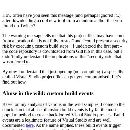
How often have you seen this message (and perhaps ignored it..)
after downloading a cool new tool from a random author that you
found on Twitter?
The warning message tells me that this project file “may have come
from a location that is not fully trusted” and “could present a security
risk by executing custom build steps”. I understood the first part –
the code repository is downloaded from GitHub in this case, but I
didn’t fully understand the implications of this “security risk” that
was referred to.
By now I understand that just opening (not compiling!) a specially
crafted Visual Studio project file can get you compromised. Let’s
find out how.
Abuse in the wild: custom build events
Based on my analysis of various in-the-wild samples, I come to the
conclusion that abuse of custom build events is by far the most
popular method to create backdoored Visual Studio projects. Build
events are a legitimate feature of Visual Studio and are well
documented
here
. As the name implies, these build events trigger