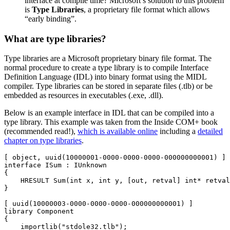
interface at compile time? Microsoft’s solution to this problem
is
Type Libraries
, a proprietary file format which allows
“early binding”.
What are type libraries?
Type libraries are a Microsoft proprietary binary file format. The
normal procedure to create a type library is to compile Interface
Definition Language (IDL) into binary format using the MIDL
compiler. Type libraries can be stored in separate files (.tlb) or be
embedded as resources in executables (.exe, .dll).
Below is an example interface in IDL that can be compiled into a
type library. This example was taken from the Inside COM+ book
(recommended read!),
which is available online
including a
detailed
chapter on type libraries
.
[ object, uuid(10000001-0000-0000-0000-000000000001) ]

interface ISum : IUnknown

{

    HRESULT Sum(int x, int y, [out, retval] int* retval
}

[ uuid(10000003-0000-0000-0000-000000000001) ]

library Component

{

    importlib("stdole32.tlb");
