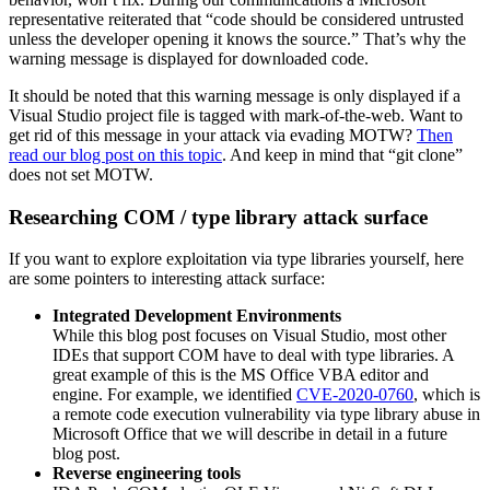
representative reiterated that “code should be considered untrusted
unless the developer opening it knows the source.” That’s why the
warning message is displayed for downloaded code.
It should be noted that this warning message is only displayed if a
Visual Studio project file is tagged with mark-of-the-web. Want to
get rid of this message in your attack via evading MOTW?
Then
read our blog post on this topic
. And keep in mind that “git clone”
does not set MOTW.
Researching COM / type library attack surface
If you want to explore exploitation via type libraries yourself, here
are some pointers to interesting attack surface:
Integrated Development Environments
While this blog post focuses on Visual Studio, most other
IDEs that support COM have to deal with type libraries. A
great example of this is the MS Office VBA editor and
engine. For example, we identified
CVE-2020-0760
, which is
a remote code execution vulnerability via type library abuse in
Microsoft Office that we will describe in detail in a future
blog post.
Reverse engineering tools