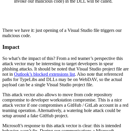
invoke our malicious code) in the DLL will be called.
There we have it: just opening of a Visual Studio file triggers our
malicious code.
Impact
So what’s the impact of this? From a red teamer’s perspective this
attack vector may be interesting to target developers in spear
phishing attacks. It should be noted that Visual Studio project file are
not in
Outlook’s blocked extensions list
. Also note that referenced
paths for TypeLibs and DLLs may be on WebDAV, so the actual
payload can be a single Visual Studio project file.
This attack vector also allows to move from code repository
compromise to developer workstation compromise. This is a nice
attack vector if one compromises a GitHub / GitLab account in a red
teaming operation. Alternatively, a watering hole attack could be
setup around a fake GitHub project.
Microsoft’s response to this attack vector is clear: this is intended
behavior, won’t fix. During our communications a Microsoft