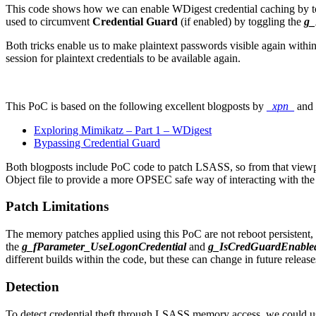
This code shows how we can enable WDigest credential caching by t
used to circumvent
Credential Guard
(if enabled) by toggling the
g_
Both tricks enable us to make plaintext passwords visible again wit
session for plaintext credentials to be available again.
This PoC is based on the following excellent blogposts by
_xpn_
and
Exploring Mimikatz – Part 1 – WDigest
Bypassing Credential Guard
Both blogposts include PoC code to patch LSASS, so from that viewp
Object file to provide a more OPSEC safe way of interacting with t
Patch Limitations
The memory patches applied using this PoC are not reboot persistent, 
the
g_fParameter_UseLogonCredential
and
g_IsCredGuardEnable
different builds within the code, but these can change in future rel
Detection
To detect credential theft through LSASS memory access, we could us