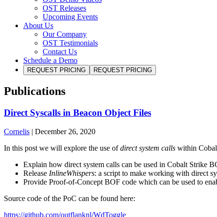
OST Releases
Upcoming Events
About Us
Our Company
OST Testimonials
Contact Us
Schedule a Demo
REQUEST PRICING
REQUEST PRICING
Publications
Direct Syscalls in Beacon Object Files
Cornelis
|
December 26, 2020
In this post we will explore the use of
direct system calls
within Cobalt
Explain how direct system calls can be used in Cobalt Strike 
Release
InlineWhispers
: a script to make working with direct 
Provide Proof-of-Concept BOF code which can be used to ena
Source code of the PoC can be found here:
https://github.com/outflanknl/WdToggle