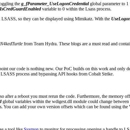
oggling the
g_fParameter_UseLogonCredential
global parameter to 1 
IsCredGuardEnabled
variable to 0 within the Lsass process.
hin LSASS, so they can be displayed using Mimikatz. With the
UseLogon
N4kedTurtle
from Team Hydra. These blogs are a must read and contain 
oint our code is nothing new. Our PoC builds on this work and only d
he LSASS process and bypassing API hooks from Cobalt Strike.
so after a reboot you must rerun the code. Furthermore, the memory off
d
global variables within the wdigest.dll module could change between
eases. You can add your own version offsets which can be found using th
e a tool like
Sysmon
to monitor for processing opening a handle to L