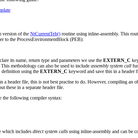
mplate
m version of the
NtCurrentTeb()
routine using inline-assembly. This rou
nter to the ProcessEnvironmentBlock (PEB):
clare its name, return type and parameters we use the
EXTERN_C
key
. This methodology can also be used to include
assembly system call
fun
n definition using the
EXTERN_C
keyword and save this in a header f
n a header file, this is not best practise to do. However, compiling an ob
ut these in a separate header file.
 the following compiler syntax:
e which includes
direct system calls
using inline-assembly and can be c