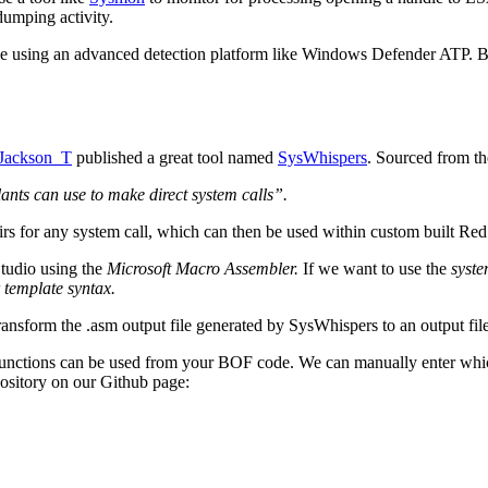
dumping activity.
mple using an advanced detection platform like Windows Defender ATP. B
ackson_T
published a great tool named
SysWhispers
. Sourced from t
nts can use to make direct system calls”.
airs for any system call, which can then be used within custom built Re
Studio using the
Microsoft Macro Assembler.
If we want to use the
syste
 template syntax.
ransform the .asm output file generated by SysWhispers to an output file
functions can be used from your BOF code. We can manually enter whic
pository on our Github page: