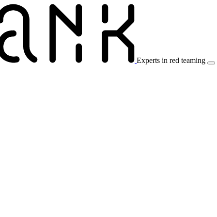
Experts in red teaming