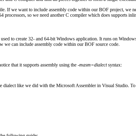
ile. If we want to include assembly code within our BOF project, we need
64 processors, so we need another C compiler which does supports inli
ed to create 32- and 64-bit Windows application. It runs on Windows, 
ow we can include assembly code within our BOF source code.
ice that it supports assembly using the
-masm=dialect
syntax:
me dialect like we did with the Microsoft Assembler in Visual Studio. T
the following guide: