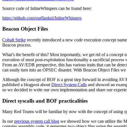
Source code of InlineWhispers can be found here:
https://github.com/outflanknl/InlineWhispers
Beacon Object Files
Cobalt Strike
recently introduced a new code execution concept nam
Beacon process.
What’s the benefit of this? Most importantly, we get rid of a concept
execution of most post-exploitation functionality a sacrificial process
From an AV/EDR perspective, this has various traits that can be dete
can easily turn into an OPSEC disaster. With Beacon Object Files we 
Although the concept of BOF is a great step forward in avoiding AV/E
published a blogpost about
Direct System Calls
and showed an exampl
so we decided to write our own implementation and share our experien
Direct syscalls and BOF
practicalities
Many Red Teams will be familiar by now with the concept of using
s
In our
previous system call blog
we showed how we can utilize the M
contains assembly code, it generates two object files using the assembl