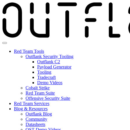
Skip
to
the
content
Red Team Tools
Outflank Security Tooling
Outflank C2
Payload Generator
Tooling
Tradecraft
Demo Videos
Cobalt Strike
Red Team Suite
Offensive Security Suite
Red Team Services
Blog & Resources
Outflank Blog
Community
Datasheets
OST Demo Videos