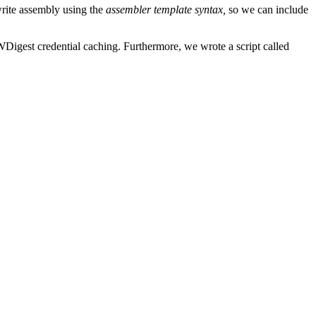
rite assembly using the
assembler template syntax,
so we can include
Digest credential caching. Furthermore, we wrote a script called