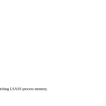
patching LSASS process memory.