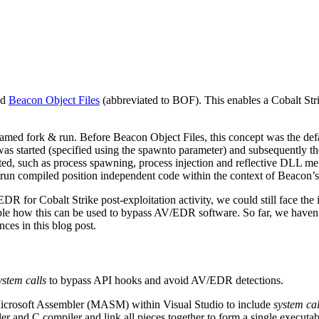
ed
Beacon Object Files
(abbreviated to BOF). This enables a Cobalt Stri
 named fork & run. Before Beacon Object Files, this concept was the def
 was started (specified using the spawnto parameter) and subsequently th
cted, such as process spawning, process injection and reflective DLL m
run compiled position independent code within the context of Beacon’s
DR for Cobalt Strike post-exploitation activity, we could still face t
e how this can be used to bypass AV/EDR software. So far, we haven
ces in this blog post.
ystem calls
to bypass API hooks and avoid AV/EDR detections.
icrosoft Assembler (MASM) within Visual Studio to include
system cal
er and C compiler and link all pieces together to form a single executabl