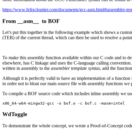
https://www.felixcloutier.com/documents/gcc-asm.html#assembler-te
From
__asm__
to BOF
Let’s put this together in the following example which shows a custo
(TEB) of the current thread, which can then be used to resolve a poi
To make this assembly function available within our C code and to de
elsewhere, has C linkage and uses the C-language calling convention
written in assembly to the
assembler template syntax
, add the functio
Although it is perfectly valid to have an implementation of a function i
in order not to bloat our main source file with assembly functions we p
To compile a BOF source code which includes inline assembly we use
x86_64-w64-mingw32-gcc -o bof.o -c bof.c -masm=intel 
WdToggle
To demonstrate the whole concept, we wrote a Proof-of-Concept cod