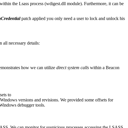
within the Lsass process (wdigest.dll module). Furthermore, it can be
Credential
patch applied you only need a user to lock and unlock his
all necessary details:
emonstrates how we can utilize
direct system calls
within a Beacon
sets to
 Windows versions and revisions. We provided some offsets for
e Windows debugger tools.
SASS. We can monitor for suspicious processes accessing the LSASS