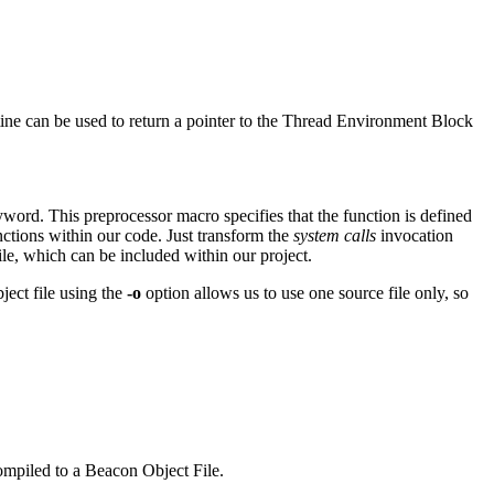
tine can be used to return a pointer to the Thread Environment Block
word. This preprocessor macro specifies that the function is defined
ctions within our code. Just transform the
system calls
invocation
ile, which can be included within our project.
ject file using the
-o
option allows us to use one source file only, so
ompiled to a Beacon Object File.