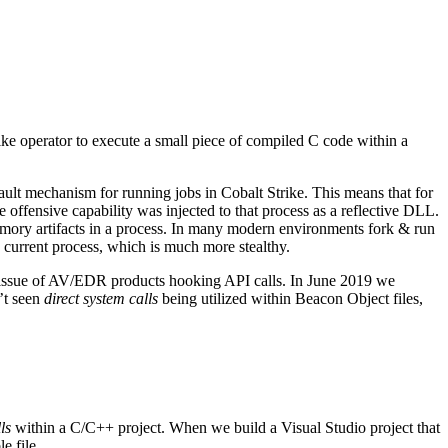
ke operator to execute a small piece of compiled C code within a
ault mechanism for running jobs in Cobalt Strike. This means that for
e offensive capability was injected to that process as a reflective DLL.
emory artifacts in a process. In many modern environments fork & run
 current process, which is much more stealthy.
he issue of AV/EDR products hooking API calls. In June 2019 we
’t seen
direct system calls
being utilized within Beacon Object files,
ls
within a C/C++ project. When we build a Visual Studio project that
e file.