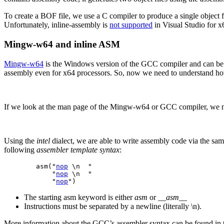
To create a BOF file, we use a C compiler to produce a single object f
Unfortunately, inline-assembly is
not
supported
in Visual Studio for x
Mingw-w64
and inline ASM
Mingw-w64
is the Windows version of the GCC compiler and can be us
assembly even for x64 processors. So, now we need to understand h
If we look at the man page of the Mingw-w64 or GCC compiler, we not
Using the
intel
dialect, we are able to write assembly code via the sa
following
assembler template syntax
:
        asm("
nop
 \n  "

            "
nop
 \n  "

            "
nop
")
The starting asm keyword is either
asm
or
__asm__
Instructions must be separated by a newline (literally \n).
More information about the GCC’s assembler syntax can be found in 