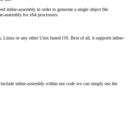
 inline-assembly in order to generate a single object file.
ne-assembly for x64 processors.
Linux or any other Unix based OS. Best of all, it supports inline-
o include inline-assembly within our code we can simply use the