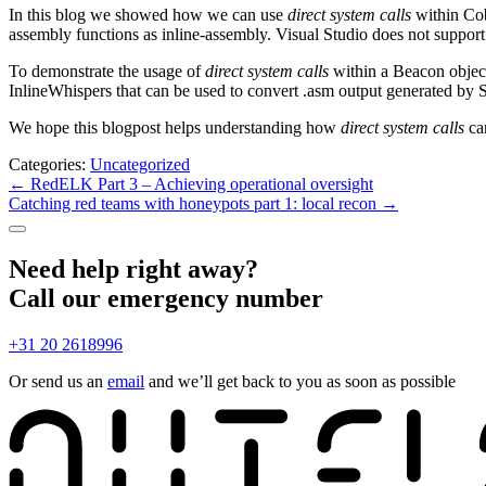
In this blog we showed how we can use
direct system calls
within Cob
assembly functions as inline-assembly. Visual Studio does not suppor
To demonstrate the usage of
direct system calls
within a Beacon object
InlineWhispers that can be used to convert .asm output generated by S
We hope this blogpost helps understanding how
direct system calls
ca
Categories:
Uncategorized
Post
←
RedELK Part 3 – Achieving operational oversight
Catching red teams with honeypots part 1: local recon
→
navigation
Need help right away?
Call our emergency number
+31 20 2618996
Or send us an
email
and we’ll get back to you as soon as possible