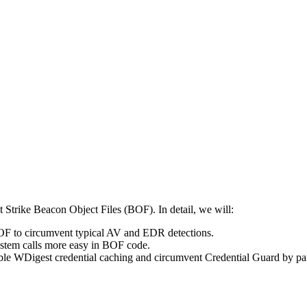
 Strike Beacon Object Files (BOF). In detail, we will:
BOF to circumvent typical AV and EDR detections.
system calls more easy in BOF code.
ble WDigest credential caching and circumvent Credential Guard by 