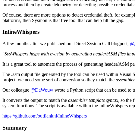
process and thereby create telemetry for detecting possible credential 
Of course, there are more options to detect credential theft, for exa
platforms, then Sysmon is that free tool that can help fill the gap.
InlineWhispers
A few months after we published our Direct System Call blogpost,
@J
“
SysWhispers helps with evasion by generating header/ASM files impla
It is a great tool to automate the process of generating header/ASM p
The .asm output file generated by the tool can be used within Visual 
project, we need some sort of conversion so they match the
assembler
Our colleague
@DaWouw
wrote a Python script that can be used to t
It converts the output to match the
assembler template syntax,
so the 
system functions. The script is available within the InlineWhispers re
https://github.com/outflanknl/InlineWhispers
Summary