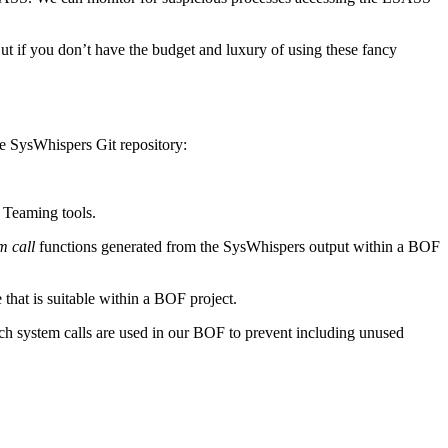
ut if you don’t have the budget and luxury of using these fancy
he SysWhispers Git repository:
d Teaming tools.
m call
functions generated from the SysWhispers output within a BOF
 that is suitable within a BOF project.
h system calls are used in our BOF to prevent including unused