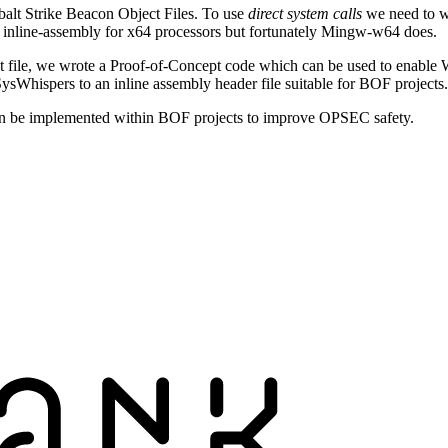
alt Strike Beacon Object Files. To use
direct system calls
we need to w
t inline-assembly for x64 processors but fortunately Mingw-w64 does.
 file, we wrote a Proof-of-Concept code which can be used to enable W
ysWhispers to an inline assembly header file suitable for BOF projects.
n be implemented within BOF projects to improve OPSEC safety.